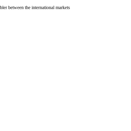
bler between the international markets