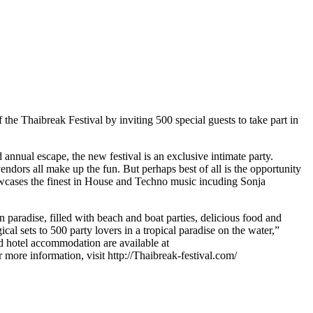
the Thaibreak Festival by inviting 500 special guests to take part in
d annual escape, the new festival is an exclusive intimate party.
endors all make up the fun. But perhaps best of all is the opportunity
showcases the finest in House and Techno music incuding Sonja
in paradise, filled with beach and boat parties, delicious food and
cal sets to 500 party lovers in a tropical paradise on the water,”
d hotel accommodation are available at
more information, visit http://Thaibreak-festival.com/