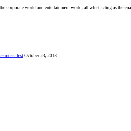
he corporate world and entertainment world, all whist acting as the ena
e music fest
October 23, 2018