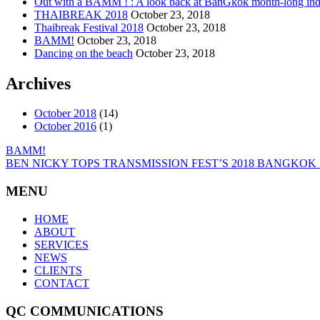
Out with a BAMM ! : A look back at BanGkok month-long indi
THAIBREAK 2018
October 23, 2018
Thaibreak Festival 2018
October 23, 2018
BAMM!
October 23, 2018
Dancing on the beach
October 23, 2018
Archives
October 2018
(14)
October 2016
(1)
BAMM!
BEN NICKY TOPS TRANSMISSION FEST’S 2018 BANGKOK
MENU
HOME
ABOUT
SERVICES
NEWS
CLIENTS
CONTACT
QC COMMUNICATIONS