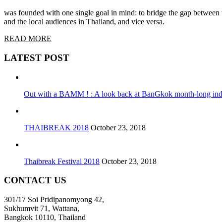
was founded with one single goal in mind: to bridge the gap between t
and the local audiences in Thailand, and vice versa.
READ MORE
LATEST POST
Out with a BAMM ! : A look back at BanGkok month-long indi
THAIBREAK 2018
October 23, 2018
Thaibreak Festival 2018
October 23, 2018
CONTACT US
301/17 Soi Pridipanomyong 42,
Sukhumvit 71, Wattana,
Bangkok 10110, Thailand