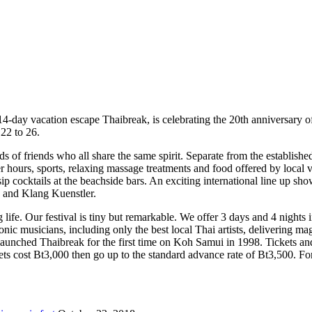
4-day vacation escape Thaibreak, is celebrating the 20th anniversary of 
22 to 26.
ds of friends who all share the same spirit. Separate from the establishe
r hours, sports, relaxing massage treatments and food offered by local v
sip cocktails at the beachside bars. An exciting international line up 
and Klang Kuenstler.
 life. Our festival is tiny but remarkable. We offer 3 days and 4 nights 
ic musicians, including only the best local Thai artists, delivering magi
aunched Thaibreak for the first time on Koh Samui in 1998. Tickets an
 cost Bt3,000 then go up to the standard advance rate of Bt3,500. For 