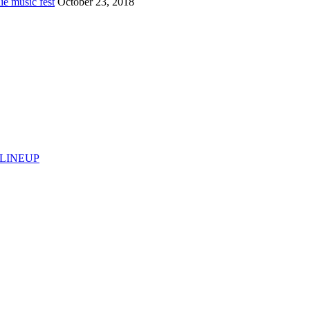
e music fest
October 23, 2018
 LINEUP