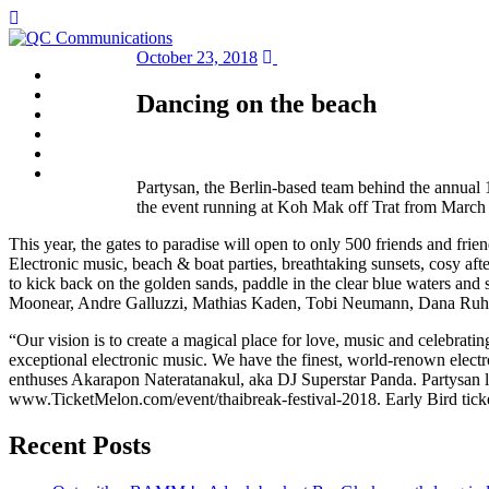
October 23, 2018
HOME
ABOUT
Dancing on the beach
SERVICES
NEWS
CLIENTS
CONTACT
Partysan, the Berlin-based team behind the annual 1
the event running at Koh Mak off Trat from March 
This year, the gates to paradise will open to only 500 friends and frien
Electronic music, beach & boat parties, breathtaking sunsets, cosy afte
to kick back on the golden sands, paddle in the clear blue waters and 
Moonear, Andre Galluzzi, Mathias Kaden, Tobi Neumann, Dana Ruh 
“Our vision is to create a magical place for love, music and celebrating
exceptional electronic music. We have the finest, world-renown electron
enthuses Akarapon Nateratanakul, aka DJ Superstar Panda. Partysan l
www.TicketMelon.com/event/thaibreak-festival-2018. Early Bird tickets
Recent Posts