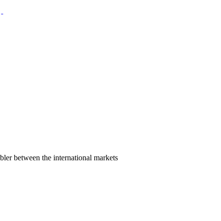
bler between the international markets