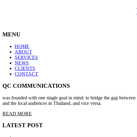
MENU
HOME
ABOUT
SERVICES
NEWS
CLIENTS
CONTACT
QC COMMUNICATIONS
was founded with one single goal in mind: to bridge the gap between t
and the local audiences in Thailand, and vice versa.
READ MORE
LATEST POST