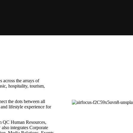
 across the arrays of
c, hospitality, tourism,
ect the dots between all
nd lifestyle experience for
rom QC Human Resources,
also integrates Corporate
ion, Media Relations, Events