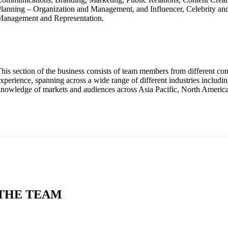
lanning – Organization and Management, and Influencer, Celebrity and
Management and Representation.
his section of the business consists of team members from different c
xperience, spanning across a wide range of different industries includi
nowledge of markets and audiences across Asia Pacific, North Americ
THE TEAM