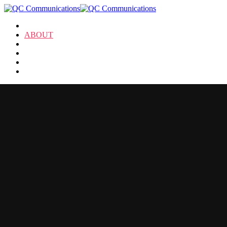
HOME
ABOUT
SERVICES
NEWS
CLIENTS
CONTACT