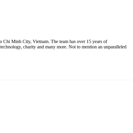
 Ho Chi Minh City, Vietnam. The team has over 15 years of
n, technology, charity and many more. Not to mention an unparalleled