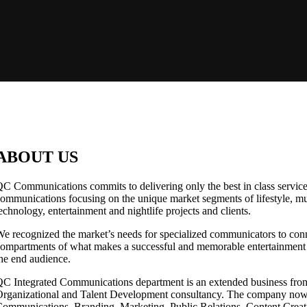
ABOUT US
C Communications commits to delivering only the best in class services
ommunications focusing on the unique market segments of lifestyle, musi
echnology, entertainment and nightlife projects and clients.
e recognized the market’s needs for specialized communicators to conn
ompartments of what makes a successful and memorable entertainment a
he end audience.
C Integrated Communications department is an extended business f
rganizational and Talent Development consultancy. The company now 
ommunications, Branding, Marketing, Public Relations, Content Creat