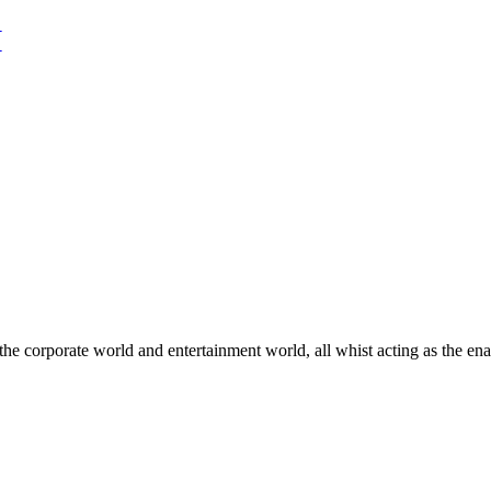
he corporate world and entertainment world, all whist acting as the ena