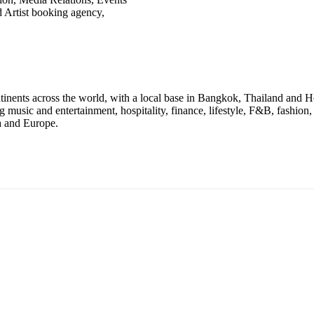
 Artist booking agency,
ontinents across the world, with a local base in Bangkok, Thailand and
ng music and entertainment, hospitality, finance, lifestyle, F&B, fashio
a and Europe.